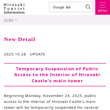
MENU
>
HOME
New Detail
2025.10.28 UPDATE
Temporary Suspension of Public
Access to the Interior of Hirosaki
Castle's main tower
Beginning Monday, November 24, 2025, public
access to the interior of Hirosaki Castle's main
tower will be temporarily suspended for several