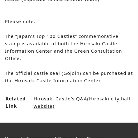
Please note:
The “Japan’s Top 100 Castles” commemorative
stamp is available at both the Hirosaki Castle
Information Center and the Green Consultation
Office.
The official castle seal (Gojōin) can be purchased at
the Hirosaki Castle Information Center.
Related
Hirosaki Castle's Q&A(Hirosaki city hall
Link
website)