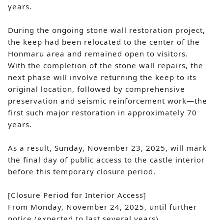
years.
During the ongoing stone wall restoration project,
the keep had been relocated to the center of the
Honmaru area and remained open to visitors.
With the completion of the stone wall repairs, the
next phase will involve returning the keep to its
original location, followed by comprehensive
preservation and seismic reinforcement work—the
first such major restoration in approximately 70
years.
As a result, Sunday, November 23, 2025, will mark
the final day of public access to the castle interior
before this temporary closure period.
[Closure Period for Interior Access]
From Monday, November 24, 2025, until further
notice (expected to last several years)